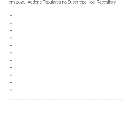
em 2020. Addons Populares no Superrepo Kodi Repository