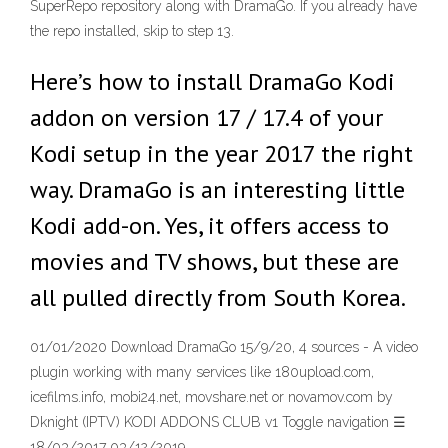
SuperRepo repository along with DramaGo. If you already have
the repo installed, skip to step 13.
Here’s how to install DramaGo Kodi
addon on version 17 / 17.4 of your
Kodi setup in the year 2017 the right
way. DramaGo is an interesting little
Kodi add-on. Yes, it offers access to
movies and TV shows, but these are
all pulled directly from South Korea.
01/01/2020 Download DramaGo 15/9/20, 4 sources - A video
plugin working with many services like 180upload.com,
icefilms.info, mobi24.net, movshare.net or novamov.com by
Dknight (IPTV) KODI ADDONS CLUB v1 Toggle navigation ☰
18/03/2017 03/12/2019