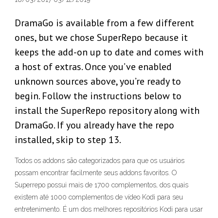
DramaGo is available from a few different
ones, but we chose SuperRepo because it
keeps the add-on up to date and comes with
a host of extras. Once you’ve enabled
unknown sources above, you’re ready to
begin. Follow the instructions below to
install the SuperRepo repository along with
DramaGo. If you already have the repo
installed, skip to step 13.
Todos os addons são categorizados para que os usuários
possam encontrar facilmente seus addons favoritos. O
Superrepo possui mais de 1700 complementos, dos quais
existem até 1000 complementos de vídeo Kodi para seu
entretenimento. É um dos melhores repositórios Kodi para usar