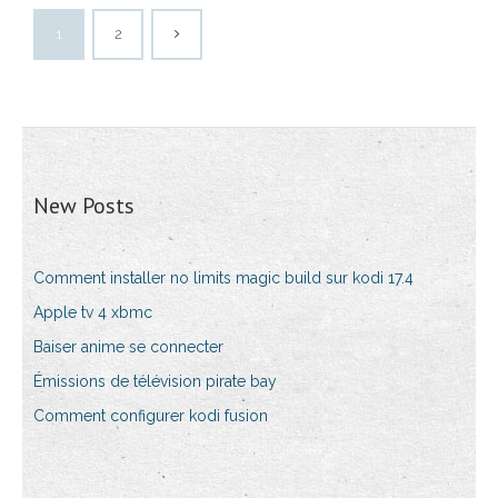
1
2
New Posts
Comment installer no limits magic build sur kodi 17.4
Apple tv 4 xbmc
Baiser anime se connecter
Émissions de télévision pirate bay
Comment configurer kodi fusion