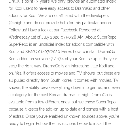
Drk_X. 1 point · 3 years We only provide an automated index
for Kodi users to have easy access to DramaGo and other
addons for Kodi. We are not affiliated with the developers
(Dknight) and do not provide help for this particular addon.
Follow us! Have a look at our Facebook. Rendered at
Wednesday 1st of July 2020 07:50:28 AM. About SuperRepo .
SuperRepo is an unofficial index for addons compatible with
Kodi and XBMC 01/07/2020 Here’s how to install DramaGo
Kodi addon on version 17 / 17.4 of your Kodi setup in the year
2017 the right way. DramaGo is an interesting little Kodi add-
on. Yes, it offers access to movies and TV shows, but these are
all pulled directly from South Korea. It comes with movies, TV
shows, the ability break everything down into genres, and even
a category for the best Korean dramas in high DramaGo is
available from a few different ones, but we chose SuperRepo
because it keeps the add-on up to date and comes with a host
of extras. Once you’ve enabled unknown sources above, you’re
ready to begin. Follow the instructions below to install the