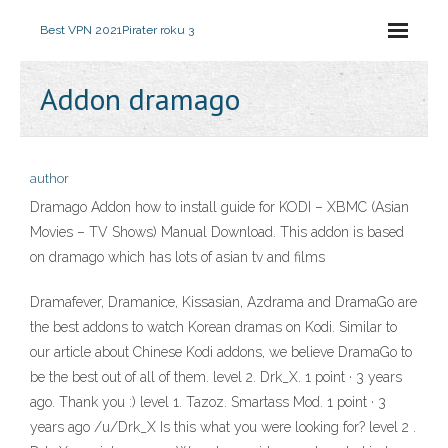
Best VPN 2021
Pirater roku 3
Addon dramago
author
Dramago Addon how to install guide for KODI – XBMC (Asian
Movies – TV Shows) Manual Download. This addon is based
on dramago which has lots of asian tv and films
Dramafever, Dramanice, Kissasian, Azdrama and DramaGo are
the best addons to watch Korean dramas on Kodi. Similar to
our article about Chinese Kodi addons, we believe DramaGo to
be the best out of all of them. level 2. Drk_X. 1 point · 3 years
ago. Thank you :) level 1. Tazoz. Smartass Mod. 1 point · 3
years ago /u/Drk_X Is this what you were looking for? level 2 .